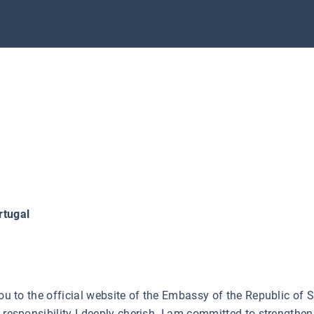
rtugal
you to the official website of the Embassy of the Republic of
a responsibility I deeply cherish. I am committed to strengthe