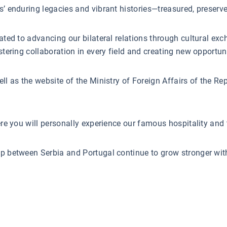
s’ enduring legacies and vibrant histories—treasured, preserve
cated to advancing our bilateral relations through cultural e
stering collaboration in every field and creating new opportuni
ll as the website of the Ministry of Foreign Affairs of the R
ere you will personally experience our famous hospitality and t
ip between Serbia and Portugal continue to grow stronger wi