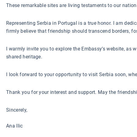
These remarkable sites are living testaments to our nation
Representing Serbia in Portugal is a true honor. I am dedi
firmly believe that friendship should transcend borders, fo
I warmly invite you to explore the Embassy’s website, as we
shared heritage.
I look forward to your opportunity to visit Serbia soon, wh
Thank you for your interest and support. May the friendsh
Sincerely,
Ana Ilic