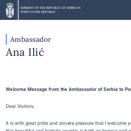
Skip
to
EMBASSY OF THE REPUBLIC OF SERBIA IN
PORTUGUESE REPUBLIC
main
content
Ambassador
Ana Ilić
W
elcome Message from the Ambassador of Serbia to Po
Dear Visitors,
It is with great pride and sincere pleasure that I welcome 
this beautiful and historic country is both an honour and 