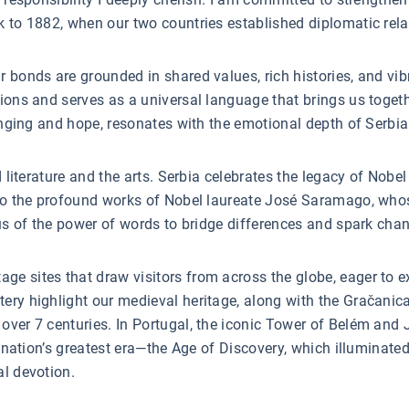
k to 1882, when our two countries established diplomatic rela
 bonds are grounded in shared values, rich histories, and vi
ons and serves as a universal language that brings us together
longing and hope, resonates with the emotional depth of Serbia
d literature and the arts. Serbia celebrates the legacy of Nobe
e to the profound works of Nobel laureate José Saramago, who
 us of the power of words to bridge differences and spark cha
 sites that draw visitors from across the globe, eager to expe
tery highlight our medieval heritage, along with the Gračani
over 7 centuries. In Portugal, the iconic Tower of Belém an
he nation’s greatest era—the Age of Discovery, which illumina
al devotion.