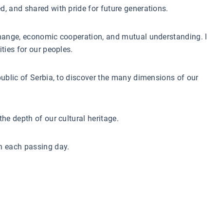
d, and shared with pride for future generations.
xchange, economic cooperation, and mutual understanding. I
ties for our peoples.
epublic of Serbia, to discover the many dimensions of our
he depth of our cultural heritage.
th each passing day.