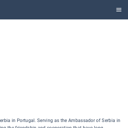
 Serbia in Portugal. Serving as the Ambassador of Serbia in
ning the friendship and cooperation that have long