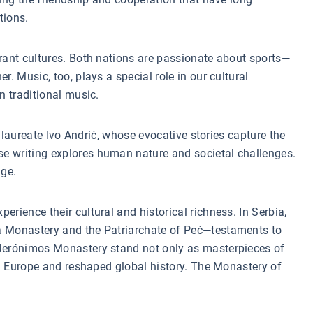
tions.
brant cultures. Both nations are passionate about sports—
. Music, too, plays a special role in our cultural
n traditional music.
l laureate Ivo Andrić, whose evocative stories capture the
se writing explores human nature and societal challenges.
nge.
rience their cultural and historical richness. In Serbia,
ca Monastery and the Patriarchate of Peć—testaments to
d Jerónimos Monastery stand not only as masterpieces of
ted Europe and reshaped global history. The Monastery of