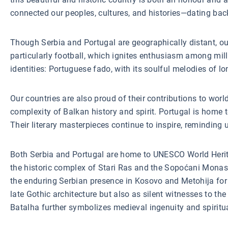
connected our peoples, cultures, and histories—dating bac
Though Serbia and Portugal are geographically distant, our
particularly football, which ignites enthusiasm among milli
identities: Portuguese fado, with its soulful melodies of 
Our countries are also proud of their contributions to worl
complexity of Balkan history and spirit. Portugal is hom
Their literary masterpieces continue to inspire, reminding
Both Serbia and Portugal are home to UNESCO World Heritage
the historic complex of Stari Ras and the Sopoćani Monas
the enduring Serbian presence in Kosovo and Metohija for 
late Gothic architecture but also as silent witnesses to t
Batalha further symbolizes medieval ingenuity and spiritu