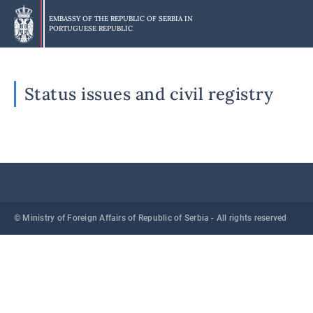
Skip
to
EMBASSY OF THE REPUBLIC OF SERBIA IN
PORTUGUESE REPUBLIC
main
content
Status issues and civil registry
© Ministry of Foreign Affairs of Republic of Serbia - All rights reserved